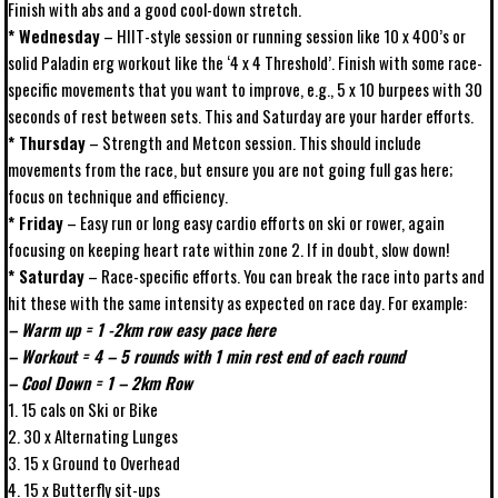
Finish with abs and a good cool-down stretch.
* Wednesday
– HIIT-style session or running session like 10 x 400’s or
solid Paladin erg workout like the ‘4 x 4 Threshold’. Finish with some race-
specific movements that you want to improve, e.g., 5 x 10 burpees with 30
seconds of rest between sets. This and Saturday are your harder efforts.
* Thursday
– Strength and Metcon session. This should include
movements from the race, but ensure you are not going full gas here;
focus on technique and efficiency.
* Friday
– Easy run or long easy cardio efforts on ski or rower, again
focusing on keeping heart rate within zone 2. If in doubt, slow down!
* Saturday
– Race-specific efforts. You can break the race into parts and
hit these with the same intensity as expected on race day. For example:
– Warm up = 1 -2km row easy pace here
– Workout = 4 – 5 rounds with 1 min rest end of each round
– Cool Down = 1 – 2km Row
1. 15 cals on Ski or Bike
2. 30 x Alternating Lunges
3. 15 x Ground to Overhead
4. 15 x Butterfly sit-ups