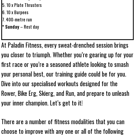
5. 10 x Plate Thrusters
6. 10 x Burpees
7. 400-metre run
* Sunday
– Rest day
At Paladin Fitness, every sweat-drenched session brings
you closer to triumph. Whether you’re gearing up for your
first race or you’re a seasoned athlete looking to smash
your personal best, our training guide could be for you.
Dive into our specialised workouts designed for the
Rower, Bike Erg, Skierg, and Run, and prepare to unleash
your inner champion. Let’s get to it!
There are a number of fitness modalities that you can
choose to improve with any one or all of the following