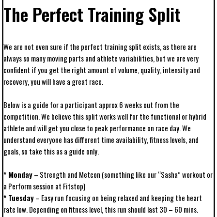
The Perfect Training Split
We are not even sure if the perfect training split exists, as there are
always so many moving parts and athlete variabilities, but we are very
confident if you get the right amount of volume, quality, intensity and
recovery, you will have a great race.
Below is a guide for a participant approx 6 weeks out from the
competition. We believe this split works well for the functional or hybrid
athlete and will get you close to peak performance on race day. We
understand everyone has different time availability, fitness levels, and
goals, so take this as a guide only.
* Monday
– Strength and Metcon (something like our “Sasha” workout or
a Perform session at Fitstop)
* Tuesday
– Easy run focusing on being relaxed and keeping the heart
rate low. Depending on fitness level, this run should last 30 – 60 mins.