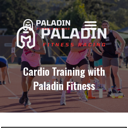
content
Skip
to
content
Cardio Training with
Paladin Fitness