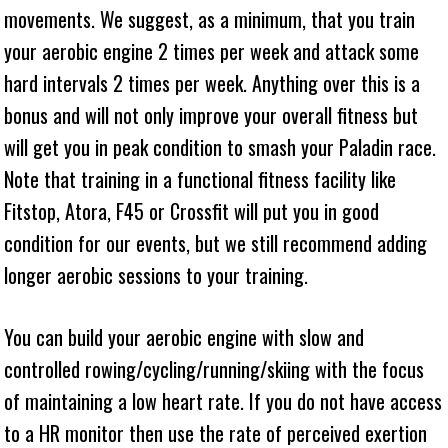
movements. We suggest, as a minimum, that you train
your aerobic engine 2 times per week and attack some
hard intervals 2 times per week. Anything over this is a
bonus and will not only improve your overall fitness but
will get you in peak condition to smash your Paladin race.
Note that training in a functional fitness facility like
Fitstop, Atora, F45 or Crossfit will put you in good
condition for our events, but we still recommend adding
longer aerobic sessions to your training.
You can build your aerobic engine with slow and
controlled rowing/cycling/running/skiing with the focus
of maintaining a low heart rate. If you do not have access
to a HR monitor then use the rate of perceived exertion